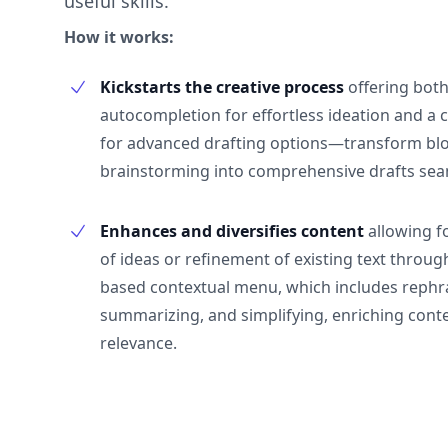
useful skills.
How it works:
Kickstarts the creative process
offering both
autocompletion for effortless ideation and a
for advanced drafting options—transform blo
brainstorming into comprehensive drafts sea
Enhances and diversifies content
allowing f
of ideas or refinement of existing text through
based contextual menu, which includes rephr
summarizing, and simplifying, enriching cont
relevance.