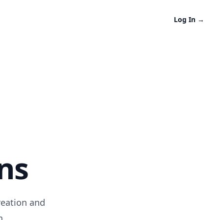
Log In
→
ns
reation and
n.