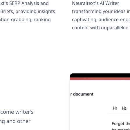
xt's SERP Analysis and
Neuraltext's AI Writer,
Briefs, providing insights
transforming your ideas i
ntion-grabbing, ranking
captivating, audience-eng
content with unparalleled 
rcome writer's
ng and other