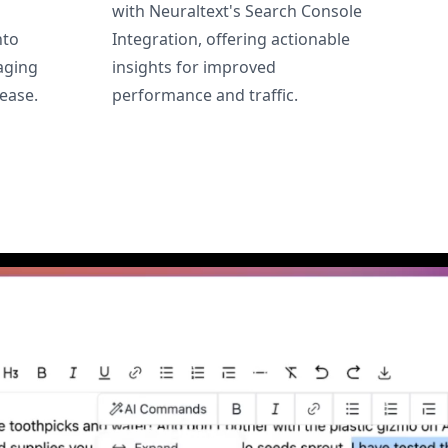
with Neuraltext's Search Console
nto
Integration, offering actionable
aging
insights for improved
ease.
performance and traffic.