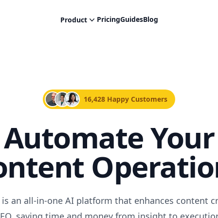
Pricing
Guides
Blog
Product
16,428 Happy Customers
Automate Your
ontent Operatio
 is an all-in-one AI platform that enhances content c
EO, saving time and money from insight to executio