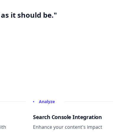
as it should be."
Analyze
Search Console Integration
ith
Enhance your content's impact