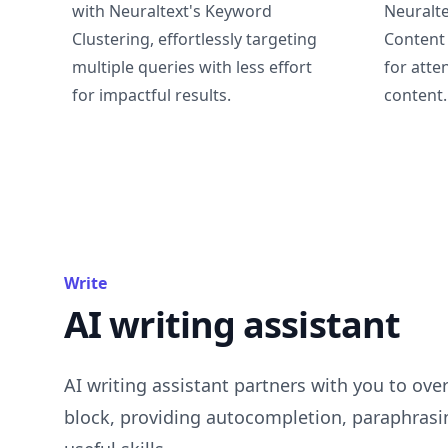
with Neuraltext's Keyword
Neuralte
Clustering, effortlessly targeting
Content 
multiple queries with less effort
for atte
for impactful results.
content.
Write
AI writing assistant
AI writing assistant partners with you to ove
block, providing autocompletion, paraphrasi