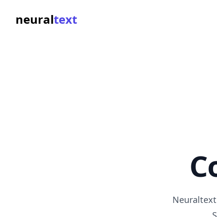
neural
text
C
Neuraltext
S