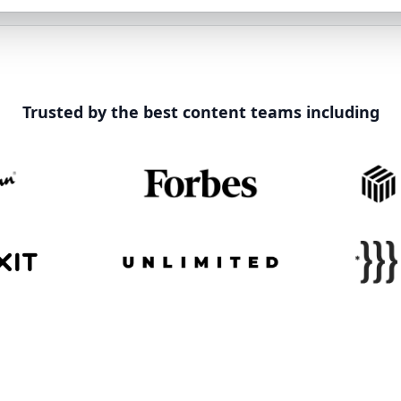
Trusted by the best content teams including