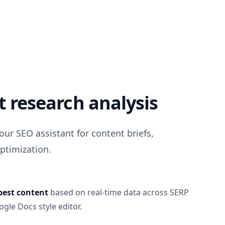
 research analysis
our SEO assistant for content briefs,
ptimization.
best content
based on real-time data across SERP
gle Docs style editor.