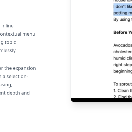
 inline
 contextual menu
g topic
mlessly.
or the expansion
 a selection-
asing,
ent depth and