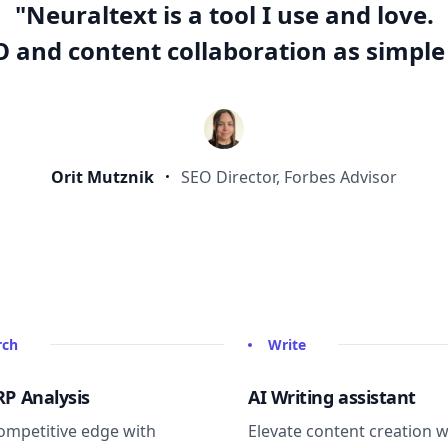
"Neuraltext is a tool I use and love.
 and content collaboration as simple 
Orit Mutznik
SEO Director, Forbes Advisor
rch
Write
RP Analysis
AI Writing assistant
ompetitive edge with
Elevate content creation w