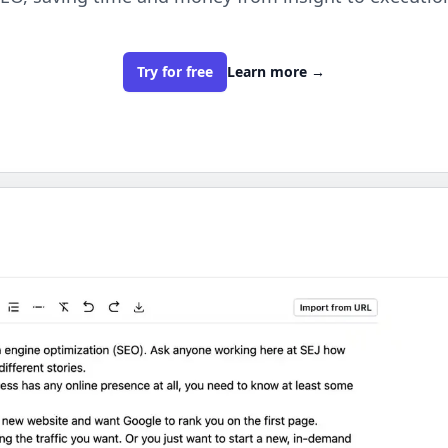
Try for free
Learn more
→