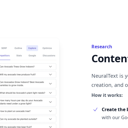
Research
Content
NeuralText is y
creation, and o
How it works:
Create the 
with our Goo