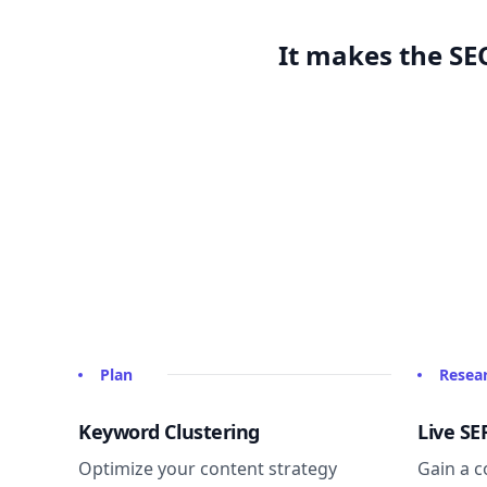
It makes the SEO
Plan
Resea
Keyword Clustering
Live SE
Optimize your content strategy
Gain a c