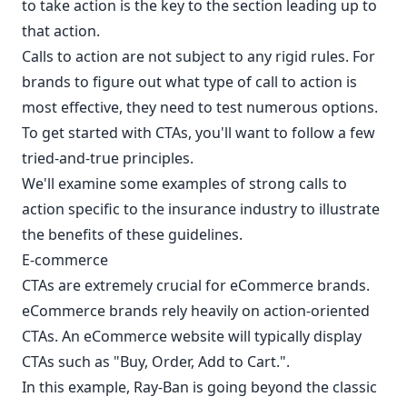
to take action is the key to the section leading up to
that action.
Calls to action are not subject to any rigid rules. For
brands to figure out what type of call to action is
most effective, they need to test numerous options.
To get started with CTAs, you'll want to follow a few
tried-and-true principles.
We'll examine some examples of strong calls to
action specific to the insurance industry to illustrate
the benefits of these guidelines.
E-commerce
CTAs are extremely crucial for eCommerce brands.
eCommerce brands rely heavily on action-oriented
CTAs. An eCommerce website will typically display
CTAs such as "Buy, Order, Add to Cart.".
In this example, Ray-Ban is going beyond the classic