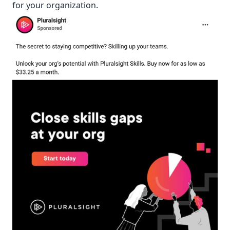
for your organization.