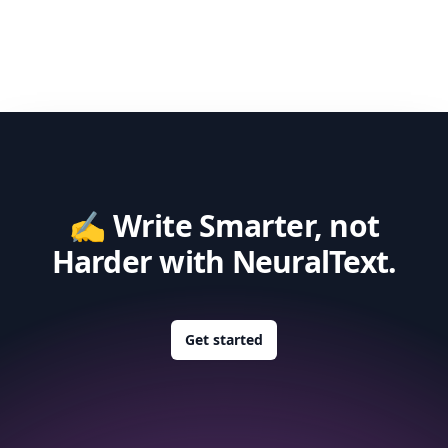
✍️ Write Smarter, not
Harder with NeuralText.
Get started