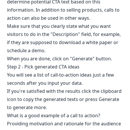
determine potential CTA text based on this
information. In addition to selling products, calls to
action can also be used in other ways.
Make sure that you clearly state what you want
visitors to do in the "Description" field, for example,
if they are supposed to download a white paper or
schedule a demo.
When you are done, click on "Generate" button.
Step 2 - Pick generated CTA ideas
You will see a list of call-to-action ideas just a few
seconds after you input your data.
If you're satisfied with the results click the clipboard
icon to copy the generated texts or press Generate
to generate more.
What is a good example of a call to action?
Providing motivation and rationale for the audience