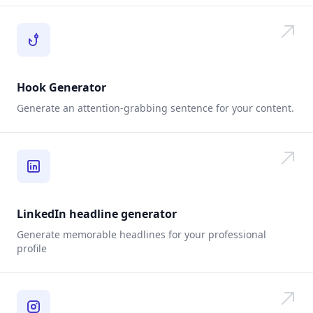
Hook Generator
Generate an attention-grabbing sentence for your content.
LinkedIn headline generator
Generate memorable headlines for your professional
profile