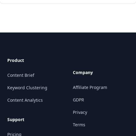
Footer
Product
Company
Content Brief
Affiliate Program
Keyword Clustering
GDPR
Content Analytics
Privacy
Support
Terms
Pricing