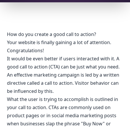
How do you create a good call to action?
Your website is finally gaining a lot of attention.
Congratulations!
It would be even better if users interacted with it. A
good call to action (CTA) can be just what you need.
An effective marketing campaign is led by a written
directive called a call to action. Visitor behavior can
be influenced by this.
What the user is trying to accomplish is outlined in
your call to action. CTAs are commonly used on
product pages or in social media marketing posts
when businesses slap the phrase "Buy Now" or