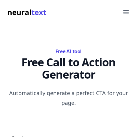
neural
text
Ope
Free AI tool
Free Call to Action
Generator
Automatically generate a perfect CTA for your
page.