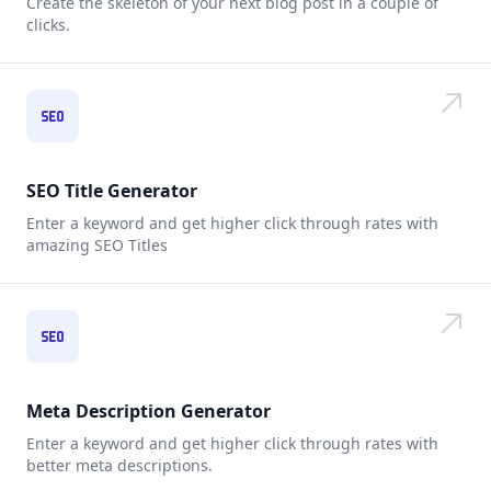
Create the skeleton of your next blog post in a couple of
clicks.
SEO Title Generator
Enter a keyword and get higher click through rates with
amazing SEO Titles
Meta Description Generator
Enter a keyword and get higher click through rates with
better meta descriptions.