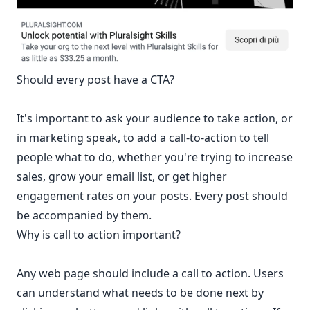
Should every post have a CTA?
It's important to ask your audience to take action, or
in marketing speak, to add a call-to-action to tell
people what to do, whether you're trying to increase
sales, grow your email list, or get higher
engagement rates on your posts. Every post should
be accompanied by them.
Why is call to action important?
Any web page should include a call to action. Users
can understand what needs to be done next by