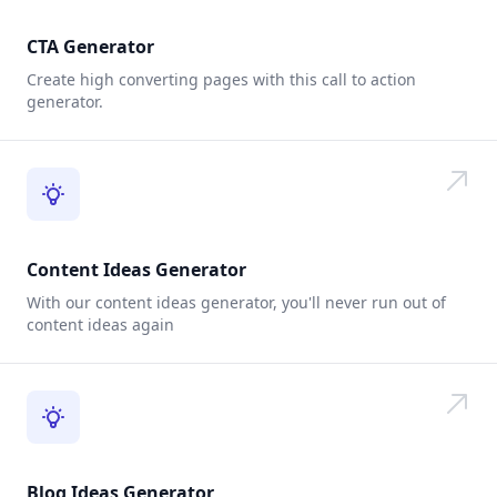
CTA Generator
Create high converting pages with this call to action
generator.
Content Ideas Generator
With our content ideas generator, you'll never run out of
content ideas again
Blog Ideas Generator