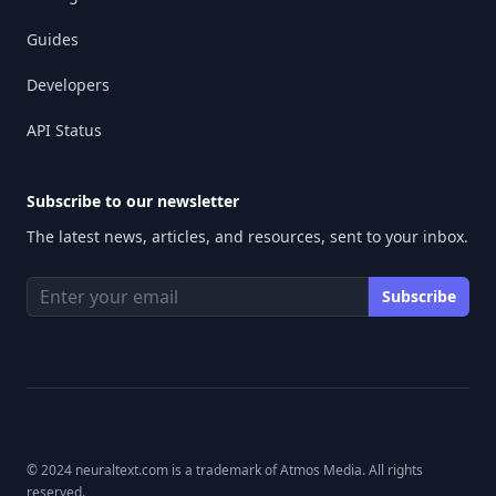
Guides
Developers
API Status
Subscribe to our newsletter
The latest news, articles, and resources, sent to your inbox.
© 2024 neuraltext.com is a trademark of Atmos Media. All rights
reserved.