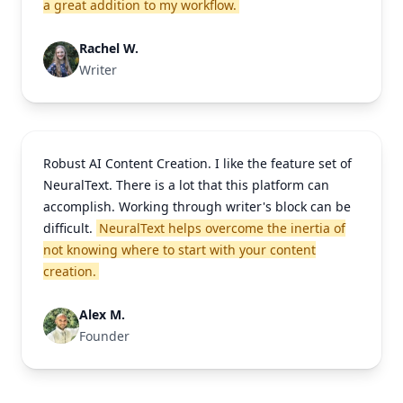
a great addition to my workflow.
Rachel W.
Writer
Robust AI Content Creation. I like the feature set of
NeuralText. There is a lot that this platform can
accomplish. Working through writer's block can be
difficult.
NeuralText helps overcome the inertia of
not knowing where to start with your content
creation.
Alex M.
Founder