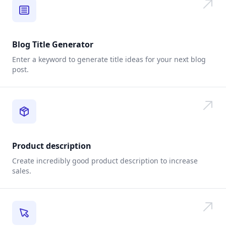
Blog Title Generator
Enter a keyword to generate title ideas for your next blog
post.
Product description
Create incredibly good product description to increase
sales.