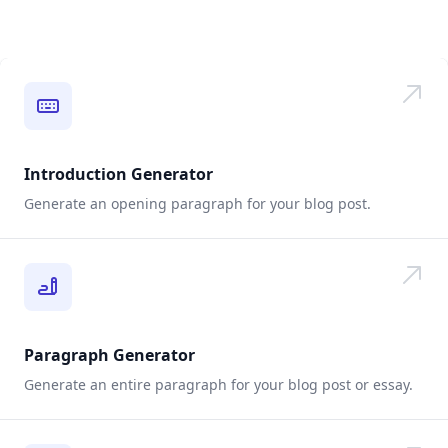
Introduction Generator
Generate an opening paragraph for your blog post.
Paragraph Generator
Generate an entire paragraph for your blog post or essay.