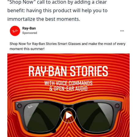
"Shop Now" call to action by adding a clear
benefit: having this product will help you to
immortalize the best moments.