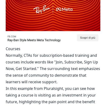
Courses
Normally, CTAs for subscription-based training and
courses include words like "Join, Subscribe, Sign Up
Now, Get Started." The surrounding text emphasizes
the sense of community to demonstrate that
learners will receive support.
In this example from Pluralsight, you can see how
taking a course is visiting as an investment in your
future, highlighting the pain point and the benefit