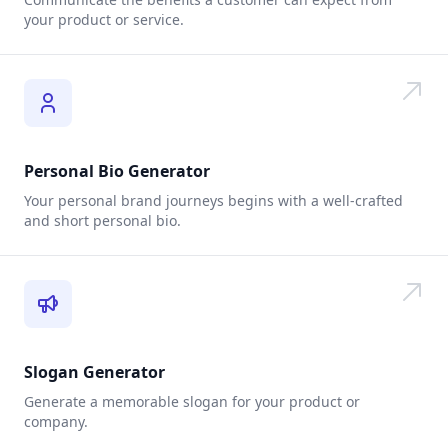
your product or service.
Personal Bio Generator
Your personal brand journeys begins with a well-crafted
and short personal bio.
Slogan Generator
Generate a memorable slogan for your product or
company.