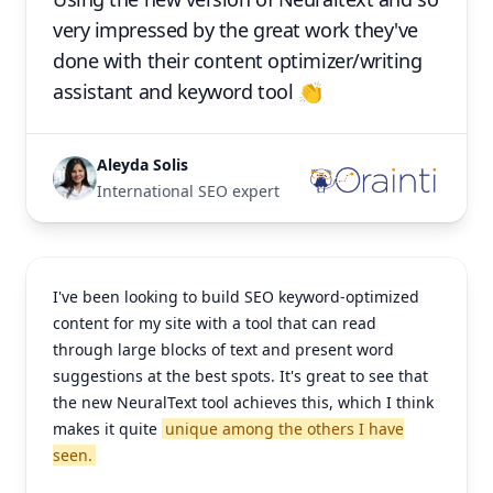
very impressed by the great work they've
done with their content optimizer/writing
assistant and keyword tool 👏
Aleyda Solis
International SEO expert
I've been looking to build SEO keyword-optimized
content for my site with a tool that can read
through large blocks of text and present word
suggestions at the best spots. It's great to see that
the new NeuralText tool achieves this, which I think
makes it quite
unique among the others I have
seen.