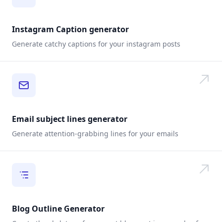
Instagram Caption generator
Generate catchy captions for your instagram posts
Email subject lines generator
Generate attention-grabbing lines for your emails
Blog Outline Generator