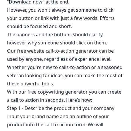
“Download now” at the end.
However, you won't always get someone to click
your button or link with just a few words. Efforts
should be focused and short.
The banners and the buttons should clarify,
however, why someone should click on them.
Our free website call-to-action generator can be
used by anyone, regardless of experience level.
Whether you're new to calls-to-action or a seasoned
veteran looking for ideas, you can make the most of
these powerful tools.
With our free copywriting generator you can create
a call to action in seconds. Here’s how:
Step 1 - Describe the product and your company
Input your brand name and an outline of your
product into the call-to-action form. We will