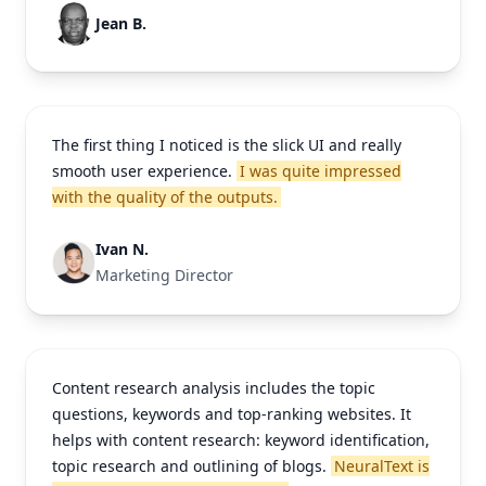
Jean B.
The first thing I noticed is the slick UI and really
smooth user experience.
I was quite impressed
with the quality of the outputs.
Ivan N.
Marketing Director
Content research analysis includes the topic
questions, keywords and top-ranking websites. It
helps with content research: keyword identification,
topic research and outlining of blogs.
NeuralText is