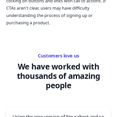
clicking on buttons and links with call to actions. If
CTAs aren't clear, users may have difficulty
understanding the process of signing up or
purchasing a product.
Customers love us
We have worked with
thousands of amazing
people
Using the new version of Neuraltext and so