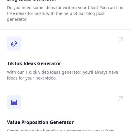
Do you need some ideas for writing your blog? You can find
free ideas for posts with the help of our blog post
generator
TikTok Ideas Generator
With our TikTok video ideas generator, you'll always have
ideas for your next video.
Value Proposition Generator
Communicate the benefits a customer can expect from