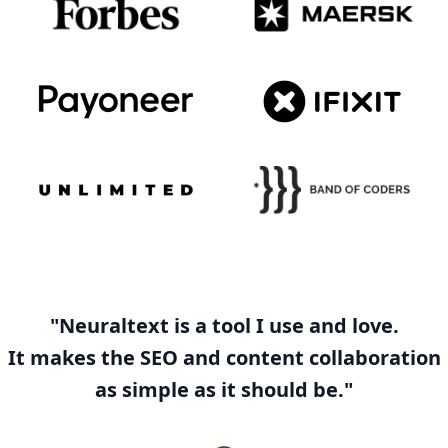
"Neuraltext is a tool I use and love.
It makes the SEO and content collaboration
as simple as it should be."