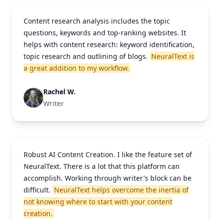
Content research analysis includes the topic
questions, keywords and top-ranking websites. It
helps with content research: keyword identification,
topic research and outlining of blogs.
NeuralText is
a great addition to my workflow.
Rachel W.
Writer
Robust AI Content Creation. I like the feature set of
NeuralText. There is a lot that this platform can
accomplish. Working through writer's block can be
difficult.
NeuralText helps overcome the inertia of
not knowing where to start with your content
creation.