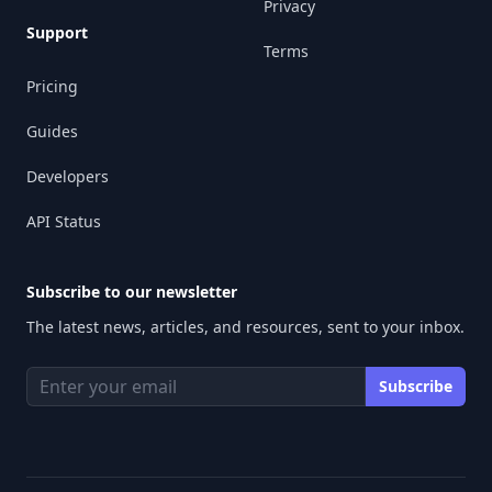
Privacy
Support
Terms
Pricing
Guides
Developers
API Status
Subscribe to our newsletter
The latest news, articles, and resources, sent to your inbox.