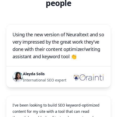
people
Using the new version of Neuraltext and so
very impressed by the great work they've
done with their content optimizer/writing
assistant and keyword tool 👏
Aleyda Solis
International SEO expert
I've been looking to build SEO keyword-optimized
content for my site with a tool that can read