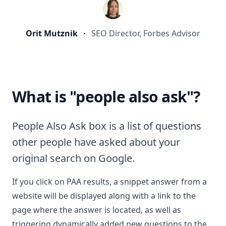
Orit Mutznik
SEO Director, Forbes Advisor
What is "people also ask"?
People Also Ask box is a list of questions
other people have asked about your
original search on Google.
If you click on PAA results, a snippet answer from a
website will be displayed along with a link to the
page where the answer is located, as well as
triggering dynamically added new questions to the