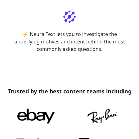
⚡️ NeuralText lets you to investigate the
underlying motives and intent behind the most
commonly asked questions.
Trusted by the best content teams including