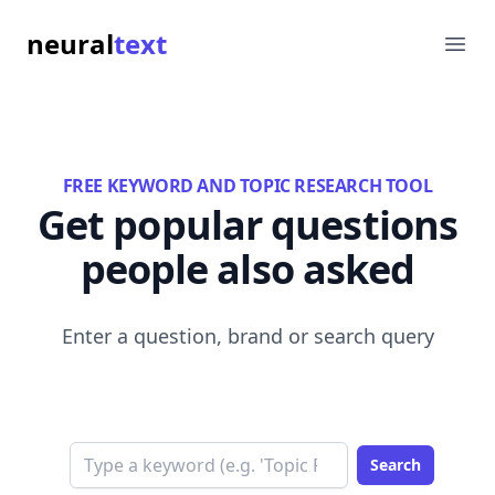
neural
text
Ope
FREE KEYWORD AND TOPIC RESEARCH TOOL
Get popular questions
people also asked
Enter a question, brand or search query
Search