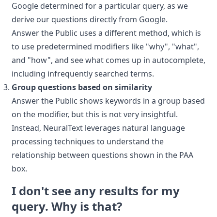
Google determined for a particular query, as we
derive our questions directly from Google.
Answer the Public uses a different method, which is
to use predetermined modifiers like "why", "what",
and "how", and see what comes up in autocomplete,
including infrequently searched terms.
Group questions based on similarity
Answer the Public shows keywords in a group based
on the modifier, but this is not very insightful.
Instead, NeuralText leverages natural language
processing techniques to understand the
relationship between questions shown in the PAA
box.
I don't see any results for my
query. Why is that?