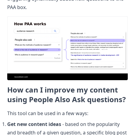
PAA box.
How can I improve my content
using People Also Ask questions?
This tool can be used in a few ways:
Get new content ideas
- based on the popularity
and breadth of a given question, a specific blog post