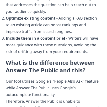
that addresses the question can help reach out to
your audience quickly.
Optimize existing content -
Adding a FAQ section
to an existing article can boost rankings and
improve traffic from search engines.
Include them in a content brief
- Writers will have
more guidance with these questions, avoiding the
risk of drifting away from your requirements.
What is the difference between
Answer The Public and this?
Our tool utilizes Google's "People Also Ask" feature
while Answer The Public uses Google's
autocomplete functionality.
Therefore, Answer the Public is unable to