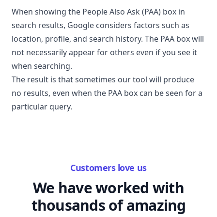
When showing the People Also Ask (PAA) box in
search results, Google considers factors such as
location, profile, and search history. The PAA box will
not necessarily appear for others even if you see it
when searching.
The result is that sometimes our tool will produce
no results, even when the PAA box can be seen for a
particular query.
Customers love us
We have worked with
thousands of amazing