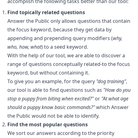
accomplish the following tasks better than our tool:
Find topically related questions
Answer the Public only allows questions that contain
the focus keyword, because they get data by
appending and prepending query modifiers (
why,
who, how, what
) to a seed keyword.
With the help of our tool, we are able to discover a
range of questions conceptually related-to the focus
keyword, but without containing it.
To give you an example, for the query
"dog training"
,
our tool is able to find questions such as
"How do you
stop a puppy from biting when excited?"
or
"At what age
should a puppy know basic commands?"
which Answer
the Public would not be able to identify.
Find the most popular questions
We sort our answers according to the priority