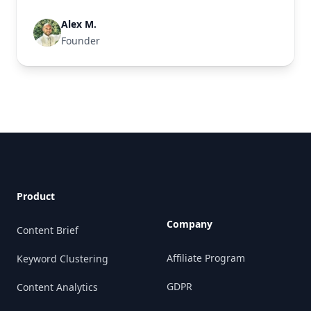
Alex M.
Founder
Footer
Product
Company
Content Brief
Affiliate Program
Keyword Clustering
GDPR
Content Analytics