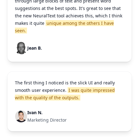
through large blocks of text and present word
suggestions at the best spots. It's great to see that
the new NeuralText tool achieves this, which I think
makes it quite
unique among the others I have
seen.
Jean B.
The first thing I noticed is the slick UI and really
smooth user experience.
I was quite impressed
with the quality of the outputs.
Ivan N.
Marketing Director