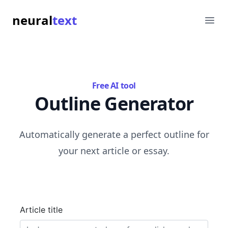
neural
text
Ope
Free AI tool
Outline Generator
Automatically generate a perfect outline for
your next article or essay.