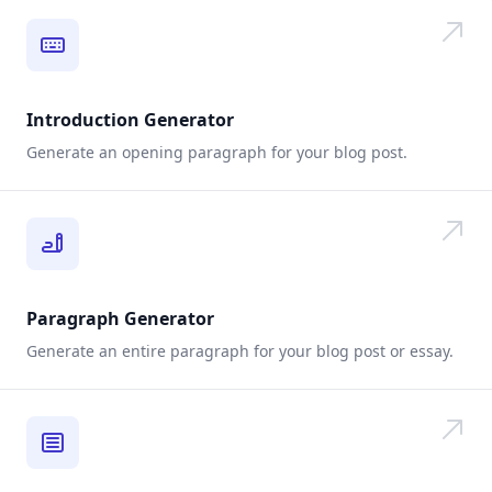
Introduction Generator
Generate an opening paragraph for your blog post.
Paragraph Generator
Generate an entire paragraph for your blog post or essay.