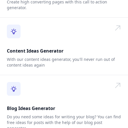
Create high converting pages with this call to action
generator.
Content Ideas Generator
With our content ideas generator, you'll never run out of
content ideas again
Blog Ideas Generator
Do you need some ideas for writing your blog? You can find
free ideas for posts with the help of our blog post