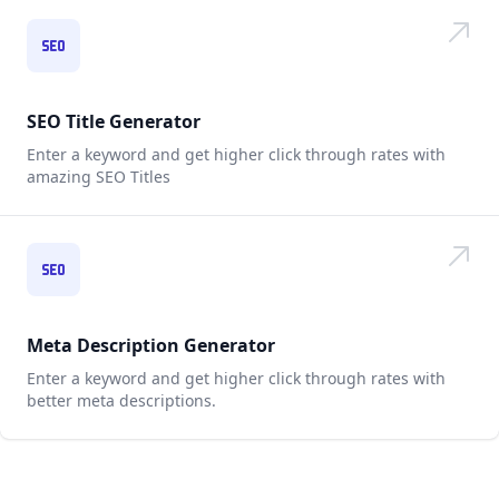
SEO Title Generator
Enter a keyword and get higher click through rates with
amazing SEO Titles
Meta Description Generator
Enter a keyword and get higher click through rates with
better meta descriptions.