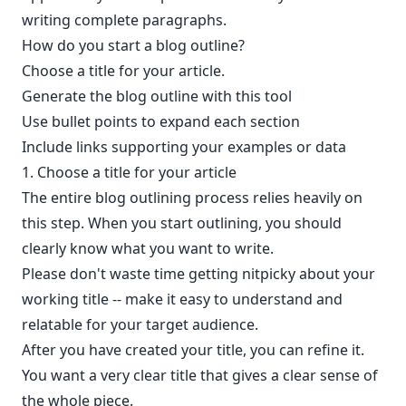
writing complete paragraphs.
How do you start a blog outline?
Choose a title for your article.
Generate the blog outline with this tool
Use bullet points to expand each section
Include links supporting your examples or data
1. Choose a title for your article
The entire blog outlining process relies heavily on
this step. When you start outlining, you should
clearly know what you want to write.
Please don't waste time getting nitpicky about your
working title -- make it easy to understand and
relatable for your target audience.
After you have created your title, you can refine it.
You want a very clear title that gives a clear sense of
the whole piece.