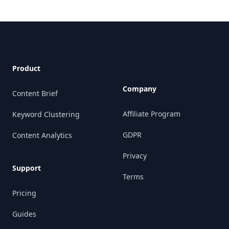
Footer
Product
Company
Content Brief
Affiliate Program
Keyword Clustering
GDPR
Content Analytics
Privacy
Support
Terms
Pricing
Guides