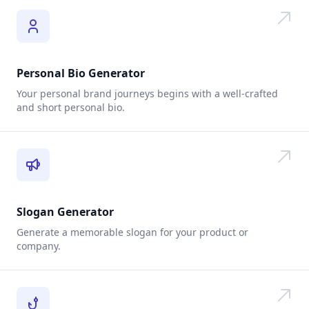
Personal Bio Generator
Your personal brand journeys begins with a well-crafted
and short personal bio.
Slogan Generator
Generate a memorable slogan for your product or
company.