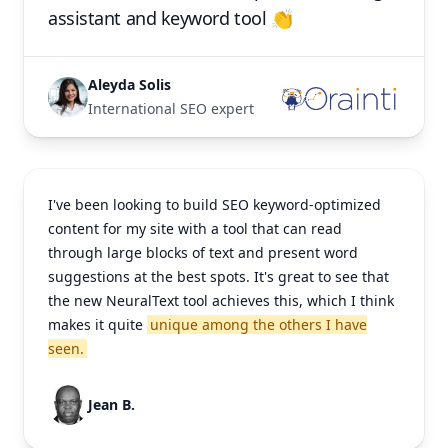
assistant and keyword tool 👏
Aleyda Solis
International SEO expert
I've been looking to build SEO keyword-optimized
content for my site with a tool that can read
through large blocks of text and present word
suggestions at the best spots. It's great to see that
the new NeuralText tool achieves this, which I think
makes it quite
unique among the others I have
seen.
Jean B.