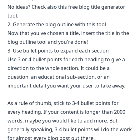
No ideas? Check also this
free blog title generator
tool.
2. Generate the blog outline with this tool
Now that you've chosen a title, insert the title in the
blog outline tool and you're done!
3. Use bullet points to expand each section
Use 3 or 4 bullet points for each heading to give a
direction to the whole section. It could be a
question, an educational sub-section, or an
important detail you want your user to take away.
As a rule of thumb, stick to 3-4 bullet points for
every heading. If your content is longer than 2000
words, maybe you would like to add more. But
generally speaking, 3-4 bullet points will do the work
for almost every blog post out there.