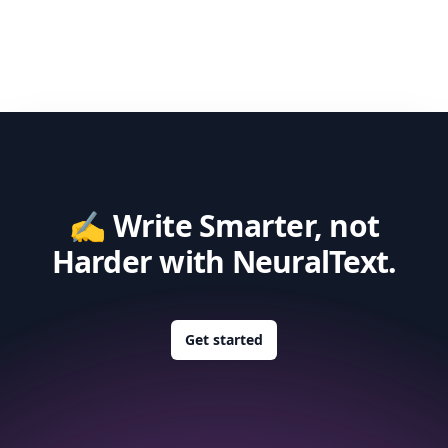
✍️ Write Smarter, not
Harder with NeuralText.
Get started