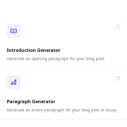
Introduction Generator
Generate an opening paragraph for your blog post.
Paragraph Generator
Generate an entire paragraph for your blog post or essay.