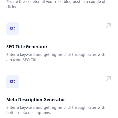
Create the skeleton of your next blog post in a couple of
clicks.
SEO Title Generator
Enter a keyword and get higher click through rates with
amazing SEO Titles
Meta Description Generator
Enter a keyword and get higher click through rates with
better meta descriptions.