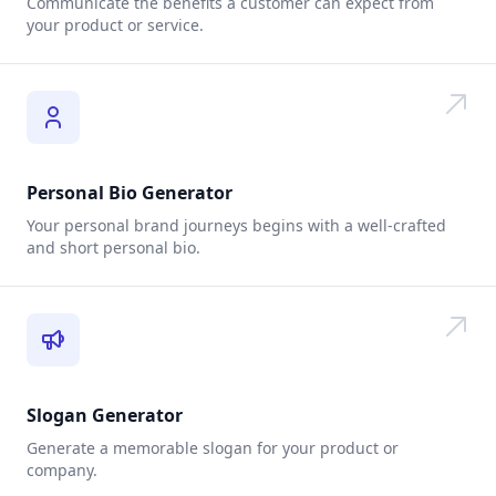
Communicate the benefits a customer can expect from
your product or service.
Personal Bio Generator
Your personal brand journeys begins with a well-crafted
and short personal bio.
Slogan Generator
Generate a memorable slogan for your product or
company.