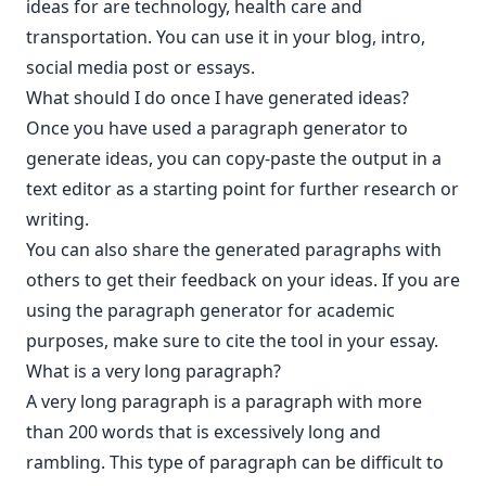
ideas for are technology, health care and
transportation. You can use it in your blog, intro,
social media post or essays.
What should I do once I have generated ideas?
Once you have used a paragraph generator to
generate ideas, you can copy-paste the output in a
text editor as a starting point for further research or
writing.
You can also share the generated paragraphs with
others to get their feedback on your ideas. If you are
using the paragraph generator for academic
purposes, make sure to cite the tool in your essay.
What is a very long paragraph?
A very long paragraph is a paragraph with more
than 200 words that is excessively long and
rambling. This type of paragraph can be difficult to