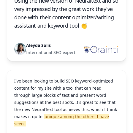
Using the new version of Neuraltext and so
very impressed by the great work they've
done with their content optimizer/writing
assistant and keyword tool 👏
Aleyda Solis
International SEO expert
I've been looking to build SEO keyword-optimized
content for my site with a tool that can read
through large blocks of text and present word
suggestions at the best spots. It's great to see that
the new NeuralText tool achieves this, which I think
makes it quite
unique among the others I have
seen.