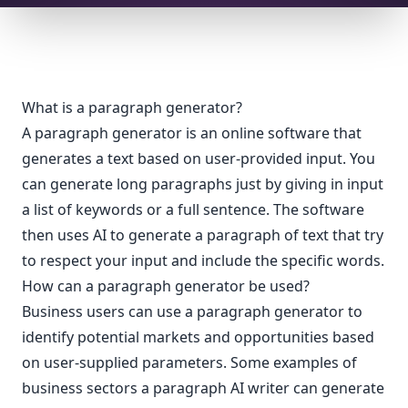
What is a paragraph generator?
A paragraph generator is an online software that
generates a text based on user-provided input. You
can generate long paragraphs just by giving in input
a list of keywords or a full sentence. The software
then uses AI to generate a paragraph of text that try
to respect your input and include the specific words.
How can a paragraph generator be used?
Business users can use a paragraph generator to
identify potential markets and opportunities based
on user-supplied parameters. Some examples of
business sectors a paragraph AI writer can generate