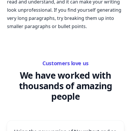
read and understand, and it can make your writing
look unprofessional. If you find yourself generating
very long paragraphs, try breaking them up into
smaller paragraphs or bullet points.
Customers love us
We have worked with
thousands of amazing
people