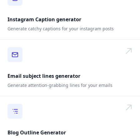
Instagram Caption generator
Generate catchy captions for your instagram posts
Email subject lines generator
Generate attention-grabbing lines for your emails
Blog Outline Generator