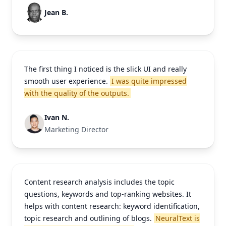
Jean B.
The first thing I noticed is the slick UI and really
smooth user experience.
I was quite impressed
with the quality of the outputs.
Ivan N.
Marketing Director
Content research analysis includes the topic
questions, keywords and top-ranking websites. It
helps with content research: keyword identification,
topic research and outlining of blogs.
NeuralText is