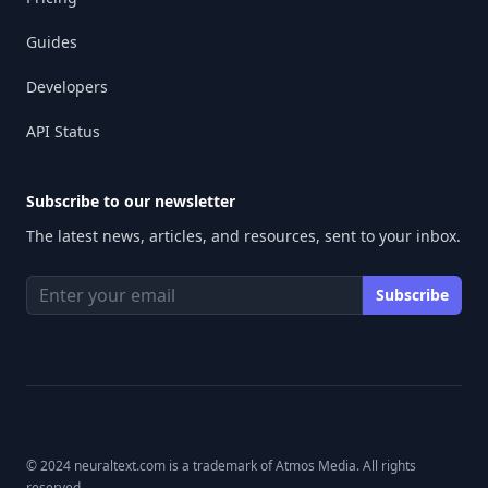
Guides
Developers
API Status
Subscribe to our newsletter
The latest news, articles, and resources, sent to your inbox.
© 2024 neuraltext.com is a trademark of Atmos Media. All rights
reserved.