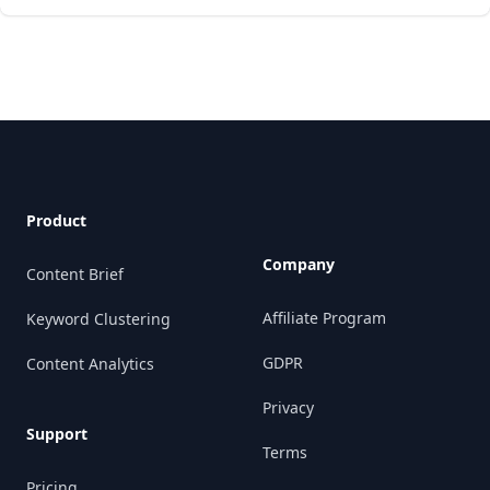
Footer
Product
Company
Content Brief
Affiliate Program
Keyword Clustering
GDPR
Content Analytics
Privacy
Support
Terms
Pricing