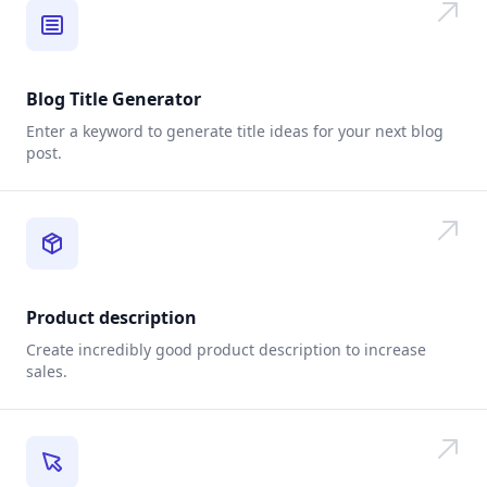
Blog Title Generator
Enter a keyword to generate title ideas for your next blog
post.
Product description
Create incredibly good product description to increase
sales.