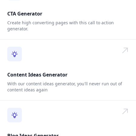
CTA Generator
Create high converting pages with this call to action
generator.
Content Ideas Generator
With our content ideas generator, you'll never run out of
content ideas again
Blog Ideas Generator