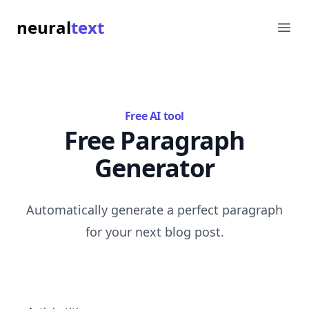
neural
text
Ope
Free AI tool
Free Paragraph
Generator
Automatically generate a perfect paragraph
for your next blog post.