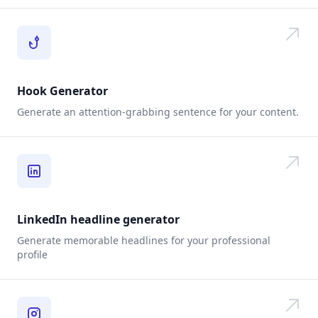
Hook Generator
Generate an attention-grabbing sentence for your content.
LinkedIn headline generator
Generate memorable headlines for your professional
profile