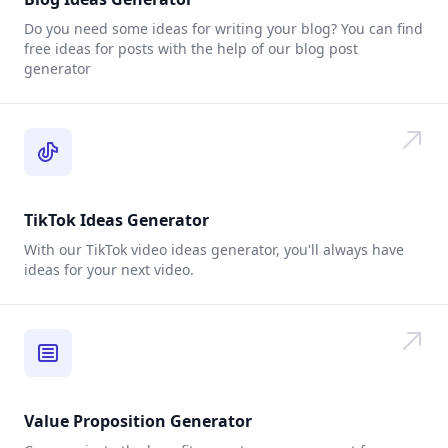
Do you need some ideas for writing your blog? You can find
free ideas for posts with the help of our blog post
generator
TikTok Ideas Generator
With our TikTok video ideas generator, you'll always have
ideas for your next video.
Value Proposition Generator