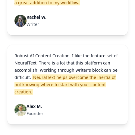
a great addition to my workflow.
Rachel W.
Writer
Robust AI Content Creation. I like the feature set of
NeuralText. There is a lot that this platform can
accomplish. Working through writer's block can be
difficult.
NeuralText helps overcome the inertia of
not knowing where to start with your content
creation.
Alex M.
Founder