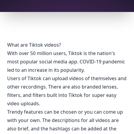
What are Tiktok videos?
With over 50 million users, Tiktok is the nation's
most popular social media app. COVID-19 pandemic
led to an increase in its popularity.
Users of Tiktok can upload videos of themselves and
other recordings. There are also branded lenses,
filters, and filters built into Tiktok for super easy
video uploads.
Trendy features can be chosen or you can come up
with your own. The descriptions for all videos are
also brief, and the hashtags can be added at the