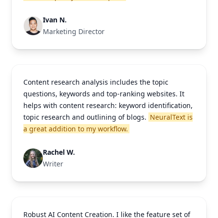
Ivan N.
Marketing Director
Content research analysis includes the topic
questions, keywords and top-ranking websites. It
helps with content research: keyword identification,
topic research and outlining of blogs.
NeuralText is
a great addition to my workflow.
Rachel W.
Writer
Robust AI Content Creation. I like the feature set of