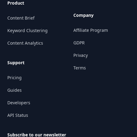
Product
Company
Content Brief
Affiliate Program
Keyword Clustering
GDPR
Content Analytics
Privacy
Support
Terms
Pricing
Guides
Developers
API Status
Subscribe to our newsletter