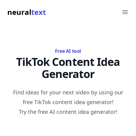
neural
text
Ope
Free AI tool
TikTok Content Idea
Generator
Find ideas for your next video by using our
free TikTok content idea generator!
Try the free AI content idea generator!