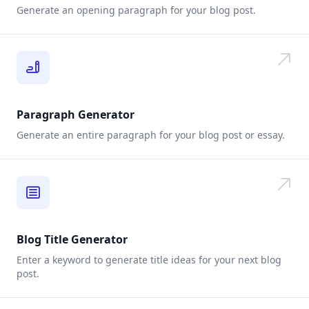
Generate an opening paragraph for your blog post.
Paragraph Generator
Generate an entire paragraph for your blog post or essay.
Blog Title Generator
Enter a keyword to generate title ideas for your next blog
post.