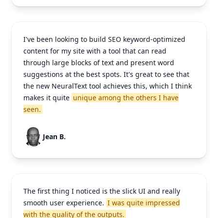
I've been looking to build SEO keyword-optimized
content for my site with a tool that can read
through large blocks of text and present word
suggestions at the best spots. It's great to see that
the new NeuralText tool achieves this, which I think
makes it quite
unique among the others I have
seen.
Jean B.
The first thing I noticed is the slick UI and really
smooth user experience.
I was quite impressed
with the quality of the outputs.