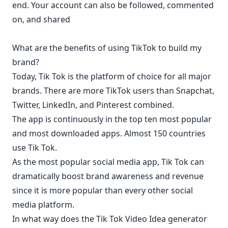
end. Your account can also be followed, commented
on, and shared
What are the benefits of using TikTok to build my
brand?
Today, Tik Tok is the platform of choice for all major
brands. There are more TikTok users than Snapchat,
Twitter, LinkedIn, and Pinterest combined.
The app is continuously in the top ten most popular
and most downloaded apps. Almost 150 countries
use Tik Tok.
As the most popular social media app, Tik Tok can
dramatically boost brand awareness and revenue
since it is more popular than every other social
media platform.
In what way does the Tik Tok Video Idea generator