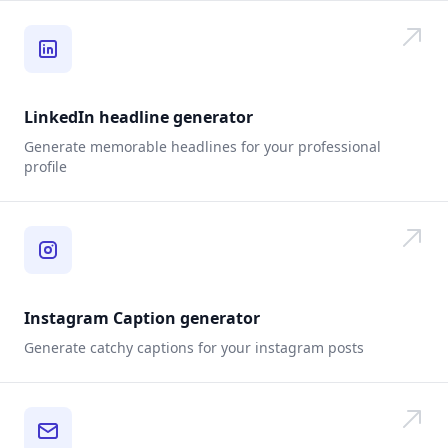
LinkedIn headline generator
Generate memorable headlines for your professional
profile
Instagram Caption generator
Generate catchy captions for your instagram posts