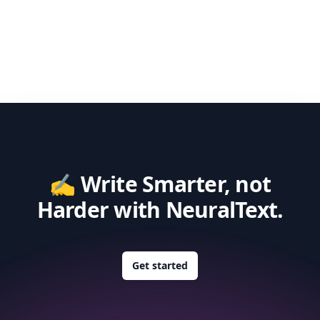
✍️ Write Smarter, not
Harder with NeuralText.
Get started