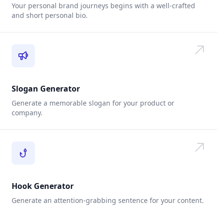
Your personal brand journeys begins with a well-crafted
and short personal bio.
Slogan Generator
Generate a memorable slogan for your product or
company.
Hook Generator
Generate an attention-grabbing sentence for your content.