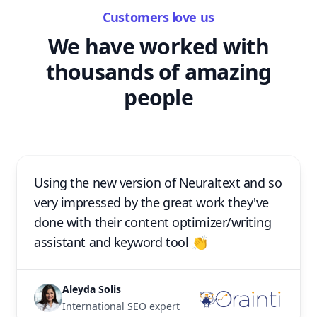
Customers love us
We have worked with
thousands of amazing
people
Using the new version of Neuraltext and so
very impressed by the great work they've
done with their content optimizer/writing
assistant and keyword tool 👏
Aleyda Solis
International SEO expert