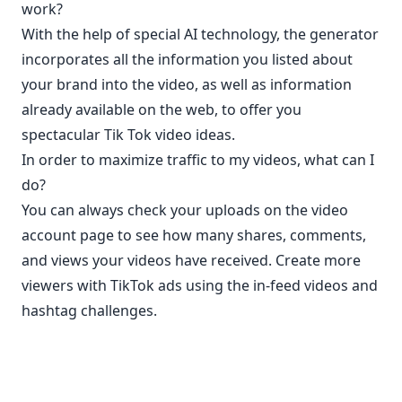
work?
With the help of special AI technology, the generator
incorporates all the information you listed about
your brand into the video, as well as information
already available on the web, to offer you
spectacular Tik Tok video ideas.
In order to maximize traffic to my videos, what can I
do?
You can always check your uploads on the video
account page to see how many shares, comments,
and views your videos have received. Create more
viewers with TikTok ads using the in-feed videos and
hashtag challenges.