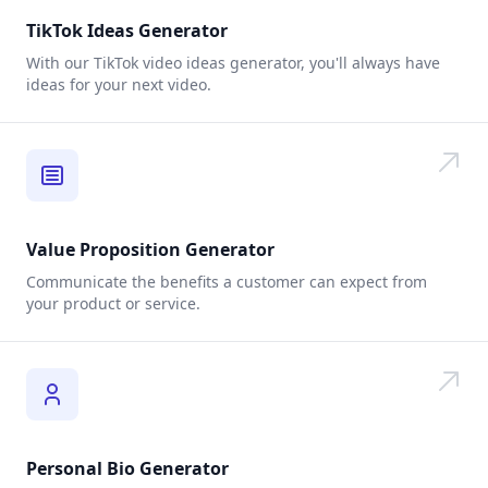
TikTok Ideas Generator
With our TikTok video ideas generator, you'll always have
ideas for your next video.
Value Proposition Generator
Communicate the benefits a customer can expect from
your product or service.
Personal Bio Generator