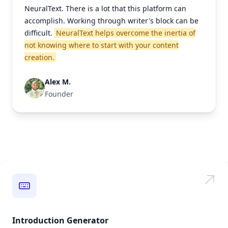
NeuralText. There is a lot that this platform can
accomplish. Working through writer's block can be
difficult.
NeuralText helps overcome the inertia of
not knowing where to start with your content
creation.
Alex M.
Founder
Introduction Generator