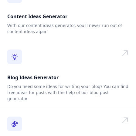
Content Ideas Generator
With our content ideas generator, you'll never run out of
content ideas again
Blog Ideas Generator
Do you need some ideas for writing your blog? You can find
free ideas for posts with the help of our blog post
generator