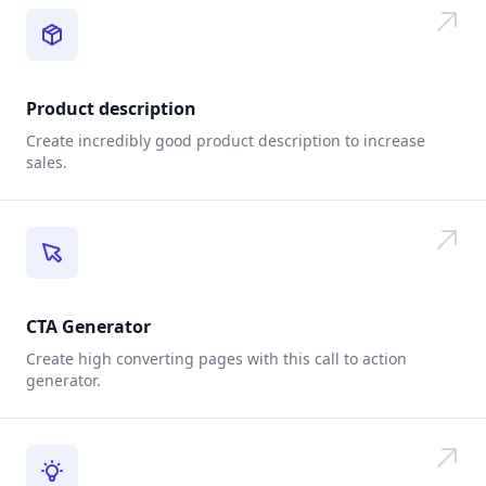
Product description
Create incredibly good product description to increase
sales.
CTA Generator
Create high converting pages with this call to action
generator.