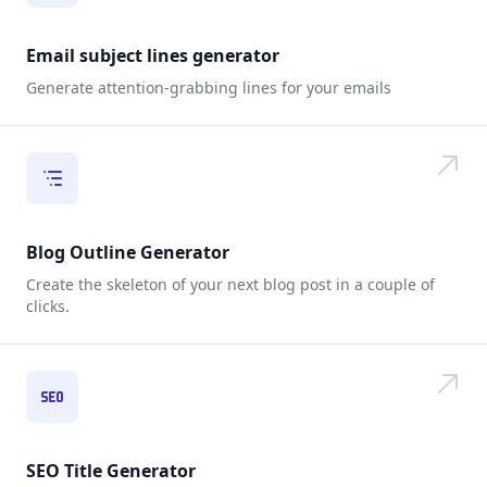
Email subject lines generator
Generate attention-grabbing lines for your emails
Blog Outline Generator
Create the skeleton of your next blog post in a couple of
clicks.
SEO Title Generator