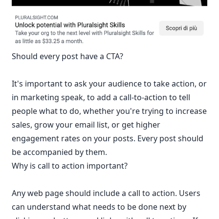
Should every post have a CTA?
It's important to ask your audience to take action, or
in marketing speak, to add a call-to-action to tell
people what to do, whether you're trying to increase
sales, grow your email list, or get higher
engagement rates on your posts. Every post should
be accompanied by them.
Why is call to action important?
Any web page should include a call to action. Users
can understand what needs to be done next by