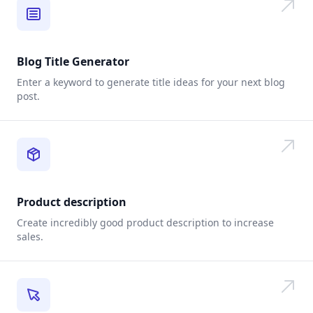
Blog Title Generator
Enter a keyword to generate title ideas for your next blog
post.
Product description
Create incredibly good product description to increase
sales.