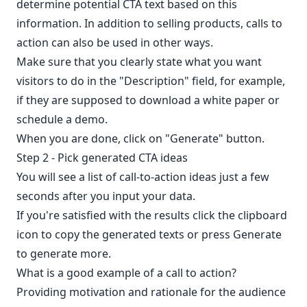
determine potential CTA text based on this
information. In addition to selling products, calls to
action can also be used in other ways.
Make sure that you clearly state what you want
visitors to do in the "Description" field, for example,
if they are supposed to download a white paper or
schedule a demo.
When you are done, click on "Generate" button.
Step 2 - Pick generated CTA ideas
You will see a list of call-to-action ideas just a few
seconds after you input your data.
If you're satisfied with the results click the clipboard
icon to copy the generated texts or press Generate
to generate more.
What is a good example of a call to action?
Providing motivation and rationale for the audience