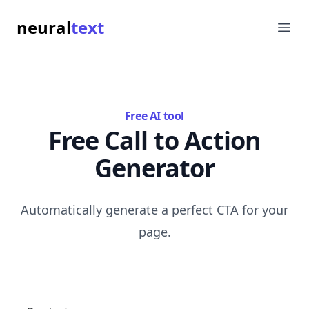
neural
text
Ope
Free AI tool
Free Call to Action
Generator
Automatically generate a perfect CTA for your
page.