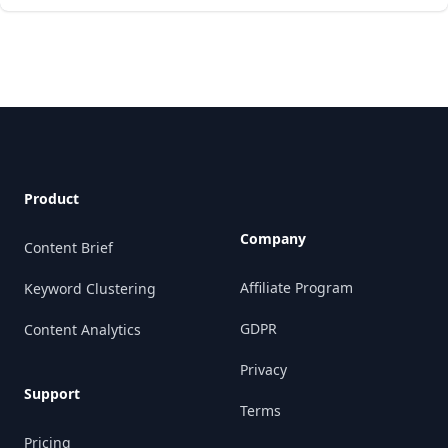
Footer
Product
Company
Content Brief
Affiliate Program
Keyword Clustering
GDPR
Content Analytics
Privacy
Support
Terms
Pricing