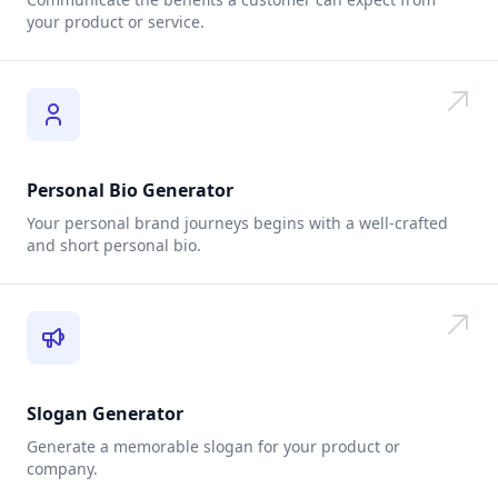
your product or service.
Personal Bio Generator
Your personal brand journeys begins with a well-crafted
and short personal bio.
Slogan Generator
Generate a memorable slogan for your product or
company.