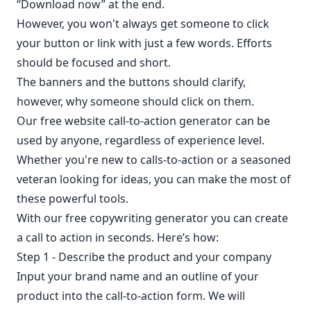
“Download now” at the end.
However, you won't always get someone to click
your button or link with just a few words. Efforts
should be focused and short.
The banners and the buttons should clarify,
however, why someone should click on them.
Our free website call-to-action generator can be
used by anyone, regardless of experience level.
Whether you're new to calls-to-action or a seasoned
veteran looking for ideas, you can make the most of
these powerful tools.
With our free copywriting generator you can create
a call to action in seconds. Here’s how:
Step 1 - Describe the product and your company
Input your brand name and an outline of your
product into the call-to-action form. We will