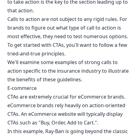
to take action is the key to the section leading up to
that action.
Calls to action are not subject to any rigid rules. For
brands to figure out what type of call to action is
most effective, they need to test numerous options.
To get started with CTAs, you'll want to follow a few
tried-and-true principles.
We'll examine some examples of strong calls to
action specific to the insurance industry to illustrate
the benefits of these guidelines.
E-commerce
CTAs are extremely crucial for eCommerce brands.
eCommerce brands rely heavily on action-oriented
CTAs. An eCommerce website will typically display
CTAs such as "Buy, Order, Add to Cart.".
In this example, Ray-Ban is going beyond the classic