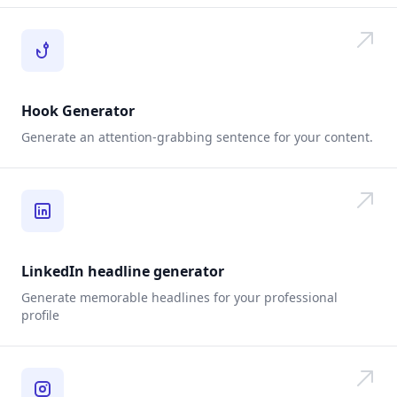
Hook Generator
Generate an attention-grabbing sentence for your content.
LinkedIn headline generator
Generate memorable headlines for your professional
profile