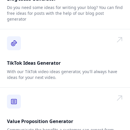
Do you need some ideas for writing your blog? You can find
free ideas for posts with the help of our blog post
generator
TikTok Ideas Generator
With our TikTok video ideas generator, you'll always have
ideas for your next video.
Value Proposition Generator
Communicate the benefits a customer can expect from