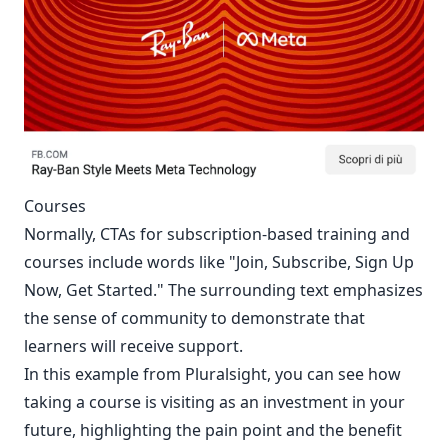
Courses
Normally, CTAs for subscription-based training and
courses include words like "Join, Subscribe, Sign Up
Now, Get Started." The surrounding text emphasizes
the sense of community to demonstrate that
learners will receive support.
In this example from Pluralsight, you can see how
taking a course is visiting as an investment in your
future, highlighting the pain point and the benefit