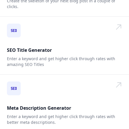
Create the skeleton of your next blog post in a couple of
clicks.
SEO Title Generator
Enter a keyword and get higher click through rates with
amazing SEO Titles
Meta Description Generator
Enter a keyword and get higher click through rates with
better meta descriptions.