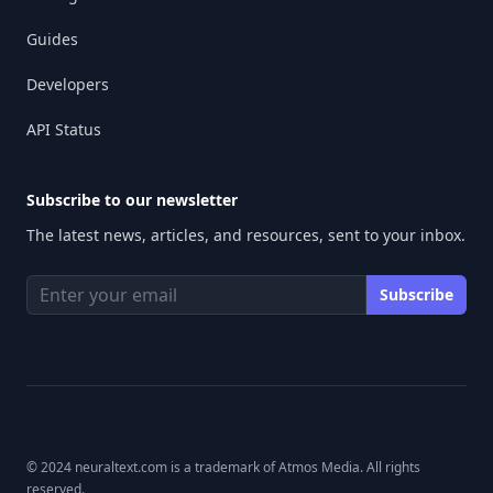
Guides
Developers
API Status
Subscribe to our newsletter
The latest news, articles, and resources, sent to your inbox.
© 2024 neuraltext.com is a trademark of Atmos Media. All rights
reserved.