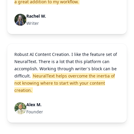
a great addition to my workflow.
Rachel W.
Writer
Robust AI Content Creation. I like the feature set of
NeuralText. There is a lot that this platform can
accomplish. Working through writer's block can be
difficult.
NeuralText helps overcome the inertia of
not knowing where to start with your content
creation.
Alex M.
Founder