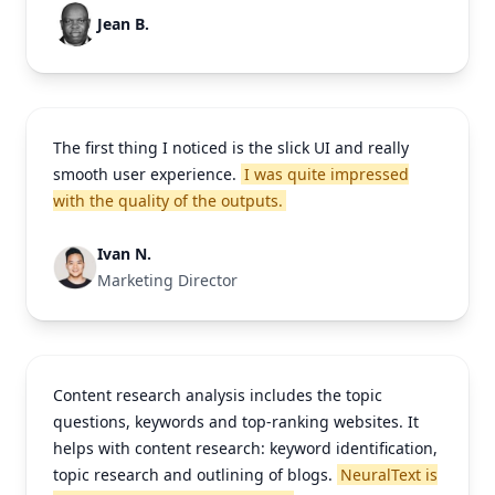
Jean B.
The first thing I noticed is the slick UI and really
smooth user experience.
I was quite impressed
with the quality of the outputs.
Ivan N.
Marketing Director
Content research analysis includes the topic
questions, keywords and top-ranking websites. It
helps with content research: keyword identification,
topic research and outlining of blogs.
NeuralText is