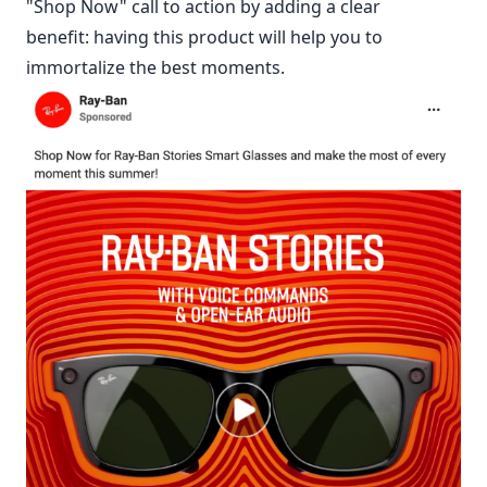
"Shop Now" call to action by adding a clear
benefit: having this product will help you to
immortalize the best moments.