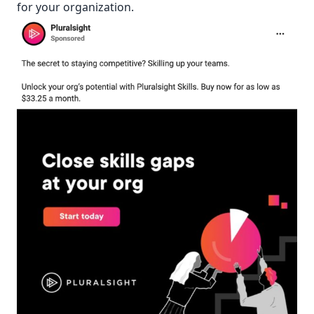
for your organization.