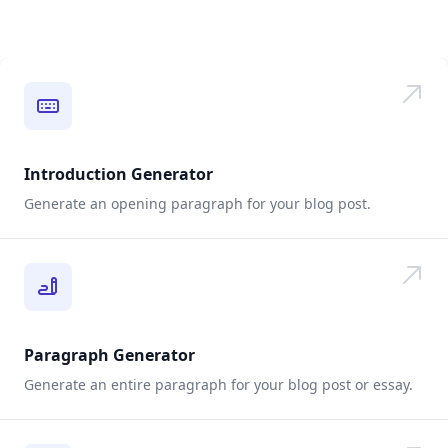
Introduction Generator
Generate an opening paragraph for your blog post.
Paragraph Generator
Generate an entire paragraph for your blog post or essay.