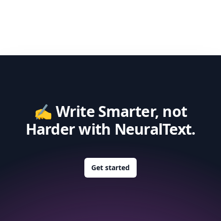
✍️ Write Smarter, not
Harder with NeuralText.
Get started