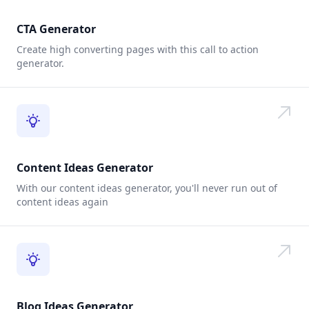
CTA Generator
Create high converting pages with this call to action
generator.
Content Ideas Generator
With our content ideas generator, you'll never run out of
content ideas again
Blog Ideas Generator