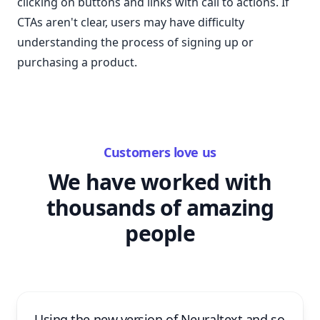
clicking on buttons and links with call to actions. If
CTAs aren't clear, users may have difficulty
understanding the process of signing up or
purchasing a product.
Customers love us
We have worked with
thousands of amazing
people
Using the new version of Neuraltext and so