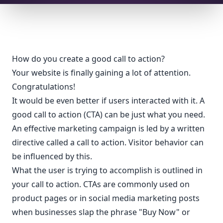
How do you create a good call to action?
Your website is finally gaining a lot of attention.
Congratulations!
It would be even better if users interacted with it. A
good call to action (CTA) can be just what you need.
An effective marketing campaign is led by a written
directive called a call to action. Visitor behavior can
be influenced by this.
What the user is trying to accomplish is outlined in
your call to action. CTAs are commonly used on
product pages or in social media marketing posts
when businesses slap the phrase "Buy Now" or