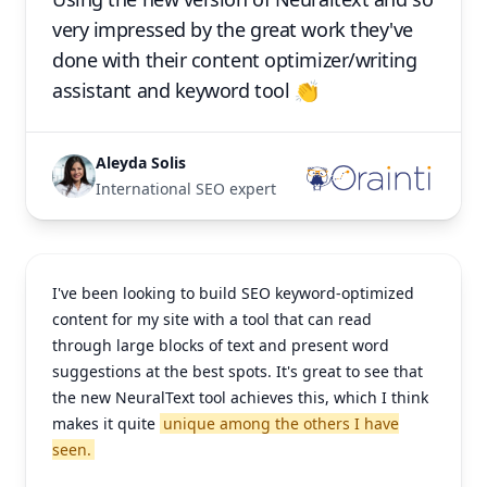
very impressed by the great work they've
done with their content optimizer/writing
assistant and keyword tool 👏
Aleyda Solis
International SEO expert
I've been looking to build SEO keyword-optimized
content for my site with a tool that can read
through large blocks of text and present word
suggestions at the best spots. It's great to see that
the new NeuralText tool achieves this, which I think
makes it quite
unique among the others I have
seen.