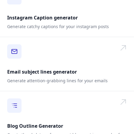
Instagram Caption generator
Generate catchy captions for your instagram posts
Email subject lines generator
Generate attention-grabbing lines for your emails
Blog Outline Generator